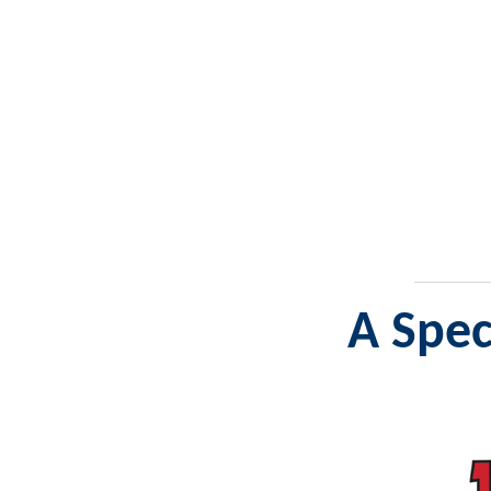
________
A Spec